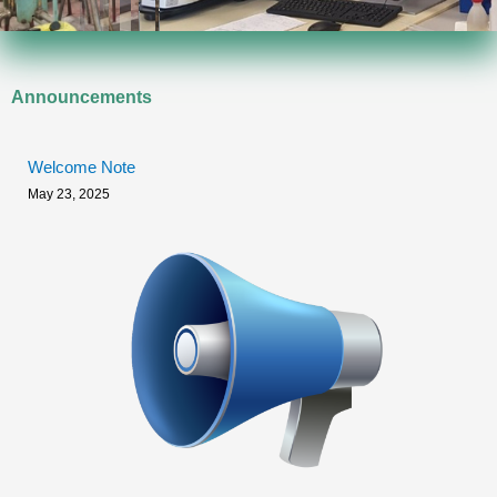
Announcements
Welcome Note
May 23, 2025