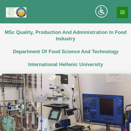
Skip
to
MA
content
ME
MSc Quality, Production And Administration In Food
Industry
Department Of Food Science And Technology
International Hellenic University